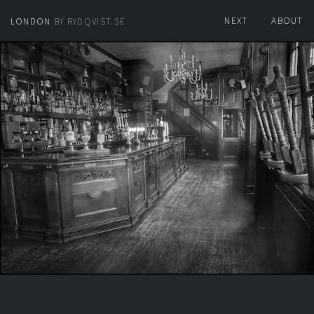
NEXT
ABOUT
LONDON
BY RYDQVIST.SE