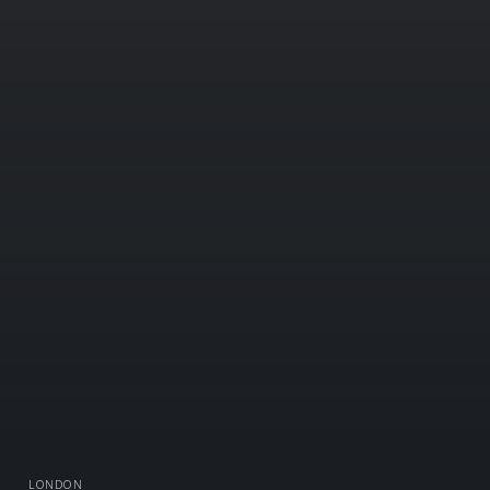
LONDON